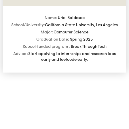
Name:
Uriel Baldesco
School/University:
California State University, Los Angeles
Major:
Computer Science
Graduation Date:
Spring 2025
Reboot-funded program :
Break Through Tech
Advice :
Start applying to internships and research labs
early and leetcode early.