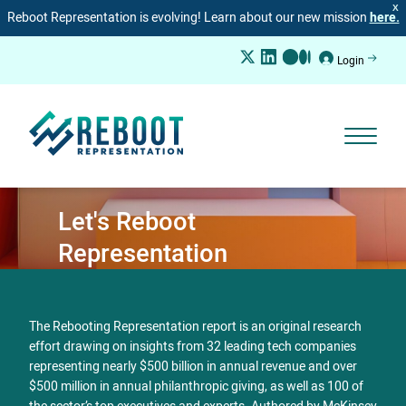
X
Reboot Representation is evolving! Learn about our new mission
here.
Login
Let's Reboot
Representation
The Rebooting Representation report is an original research
effort drawing on insights from 32 leading tech companies
representing nearly $500 billion in annual revenue and over
$500 million in annual philanthropic giving, as well as 100 of