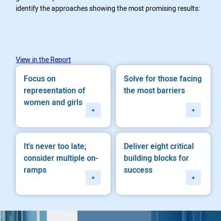
identify the approaches showing the most promising results:
View in the Report
Focus on
Solve for those facing
representation of
the most barriers
women and girls
+
+
It's never too late;
Deliver eight critical
consider multiple on-
building blocks for
ramps
success
+
+