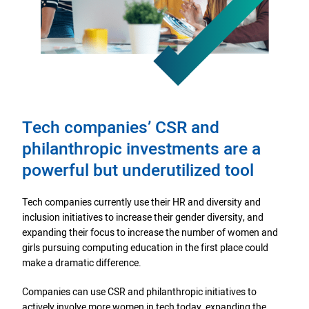
Tech companies’ CSR and
philanthropic investments are a
powerful but underutilized tool
Tech companies currently use their HR and diversity and
inclusion initiatives to increase their gender diversity, and
expanding their focus to increase the number of women and
girls pursuing computing education in the first place could
make a dramatic difference.
Companies can use CSR and philanthropic initiatives to
actively involve more women in tech today, expanding the