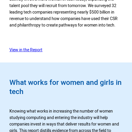
talent pool they will recruit from tomorrow. We surveyed 32
leading tech companies representing nearly $500 billion in
revenue to understand how companies have used their CSR
and philanthropy to create pathways for women into tech.
View in the Report
What works for women and girls in
tech
Knowing what works in increasing the number of women
studying computing and entering the industry will help
companies invest in ways that deliver results for women and
girls. This report distills evidence from across the field to