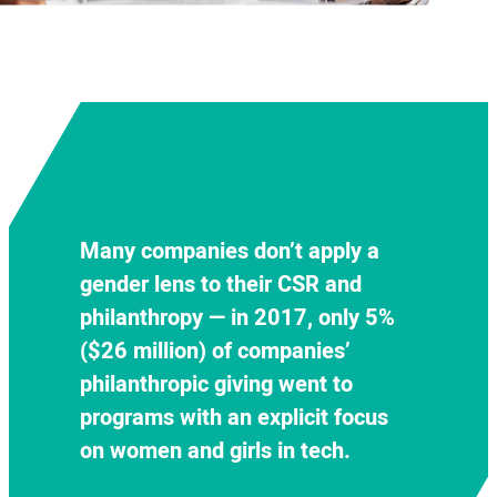
Decision-making and ownership
regarding gender diversity
Many companies don’t apply a
initiatives are fragmented within
Underrepresented women and
gender lens to their CSR and
tech companies
, though
girls of color fall through the
philanthropy — in 2017,
only
5%
companies that successfully link
cracks, with
less than 0.1 percent
($26 million) of companies’
their philanthropy and CSR efforts
of 2017 philanthropic giving
philanthropic giving
went to
together with their D&I initiatives
focused on reaching them
programs with an explicit focus
are more likely to see success on
specifically.
on women and girls in tech.
both fronts.