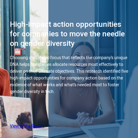
High-impact action opportunities
for companies to move the needle
on gender diversity
Choosing a strategic focus that reflects the company’s unique
DNA helps companies allocate resources most effectively to
deliver on their ultimate objectives. This research identified five
high-impact opportunities for company action based on the
evidence of what works and what’s needed most to foster
gender diversity in tech.
View in the Report