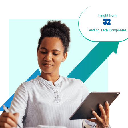
Insight from
3
2
Leading Tech Companies