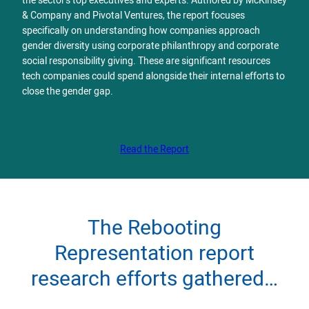
the sector’s top executives and experts. Authored by McKinsey
& Company and Pivotal Ventures, the report focuses
specifically on understanding how companies approach
gender diversity using corporate philanthropy and corporate
social responsibility giving. These are significant resources
tech companies could spend alongside their internal efforts to
close the gender gap.
Read the Report
The Rebooting
Representation report
research efforts gathered…