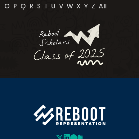
O
P
Q
R
S
T
U
V
W
X
Y
Z
All