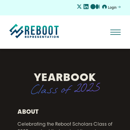
Login
YEARBOOK
Class of 2025
ABOUT
Celebrating the Reboot Scholars Class of