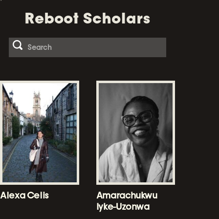
Reboot Scholars
Alexa Celis
Amarachukwu
Iyke-Uzonwa