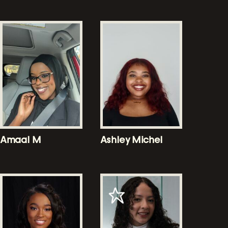
Amaal M
Ashley Michel