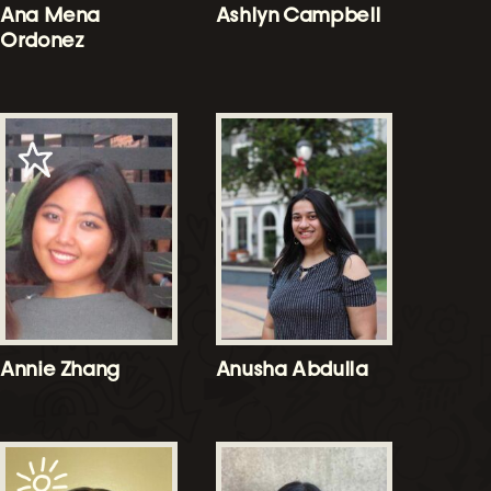
Ana Mena
Ashlyn Campbell
Ordonez
Annie Zhang
Anusha Abdulla