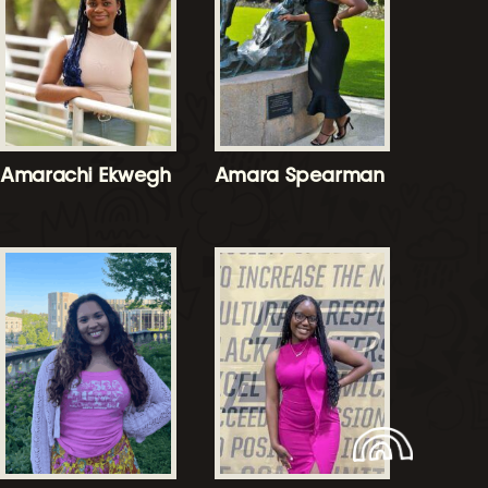
Amarachi Ekwegh
Amara Spearman