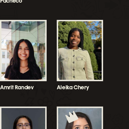
Pacheco
Amrit Randev
Aleika Chery