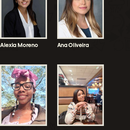
Alexia Moreno
Ana Oliveira