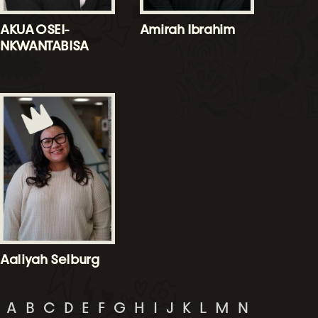
AKUA OSEI-
Amirah Ibrahim
NKWANTABISA
Aaliyah Selburg
A
B
C
D
E
F
G
H
I
J
K
L
M
N