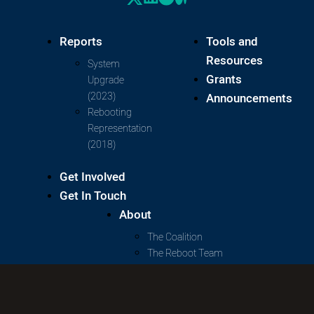
Reports
Tools and
Resources
System
Grants
Upgrade
(2023)
Announcements
Rebooting
Representation
(2018)
Get Involved
Get In Touch
About
The Coalition
The Reboot Team