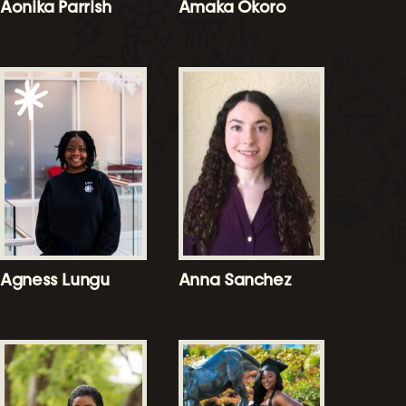
Aonika Parrish
Amaka Okoro
Agness Lungu
Anna Sanchez