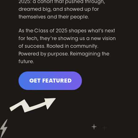
2025: a cohort that pushed through,
dreamed big, and showed up for
themselves and their people.
As the Class of 2025 shapes what’s next
for tech, they’re showing us a new vision
of success. Rooted in community.
Powered by purpose. Reimagining the
future.
GET FEATURED