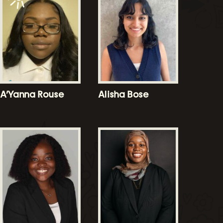
A’Yanna Rouse
Alisha Bose