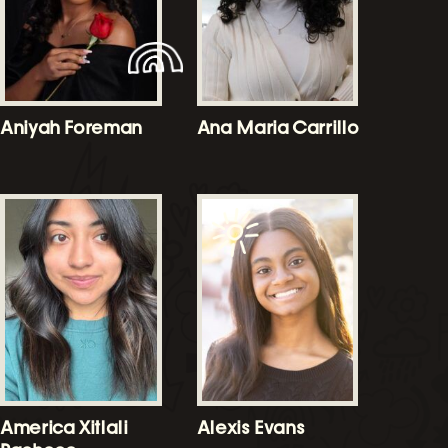
Aniyah Foreman
Ana Maria Carrillo
America Xitlali
Alexis Evans