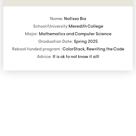
Name:
Nafissa Bia
School/University:
Meredith College
Major:
Mathematics and Computer Science
Graduation Date:
Spring 2025
Reboot-funded program :
ColorStack, Rewriting the Code
Advice :
It is ok to not know it all!