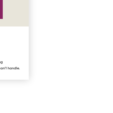
ng
can’t handle.