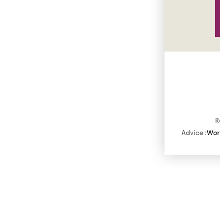
R
Advice :
Work