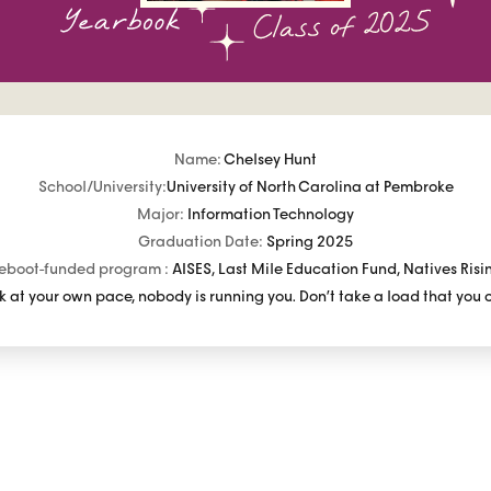
Name:
Chelsey Hunt
School/University:
University of North Carolina at Pembroke
Major:
Information Technology
Graduation Date:
Spring 2025
eboot-funded program :
AISES, Last Mile Education Fund, Natives Risi
 at your own pace, nobody is running you. Don’t take a load that you 