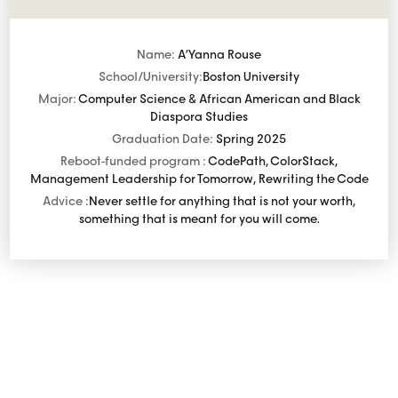
Name:
A’Yanna Rouse
School/University:
Boston University
Major:
Computer Science & African American and Black
Diaspora Studies
Graduation Date:
Spring 2025
Reboot-funded program :
CodePath, ColorStack,
Management Leadership for Tomorrow, Rewriting the Code
Advice :
Never settle for anything that is not your worth,
something that is meant for you will come.