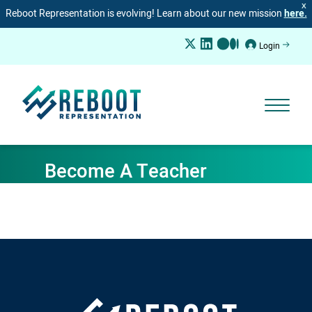
X
Reboot Representation is evolving! Learn about our new mission
here.
Login
Become A Teacher