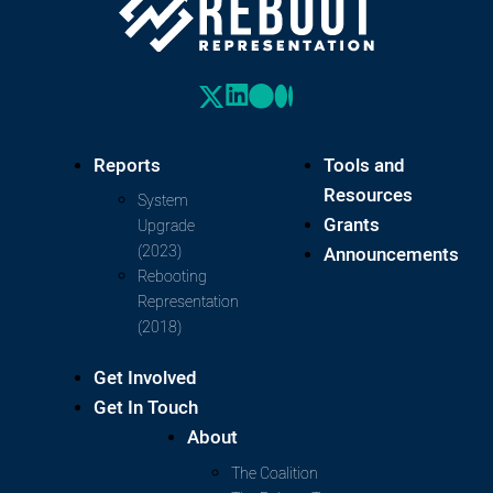
Reports
Tools and
Resources
System
Grants
Upgrade
(2023)
Announcements
Rebooting
Representation
(2018)
Get Involved
Get In Touch
About
The Coalition