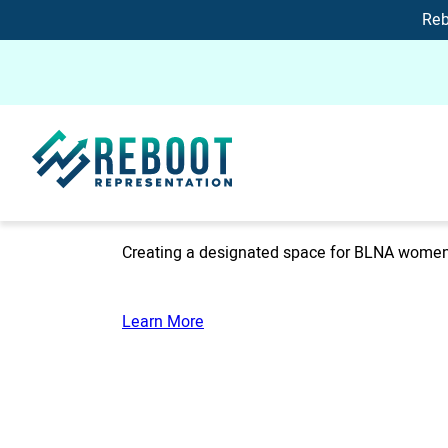
Reb
Creating a designated space for BLNA women 
Learn More