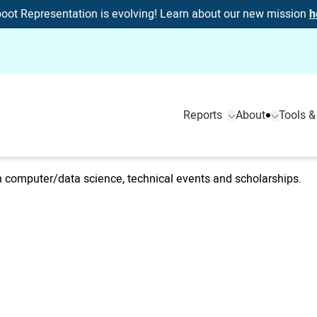
oot Representation is evolving! Learn about our new mission
h
Reports
About
Tools &
computer/data science, technical events and scholarships.