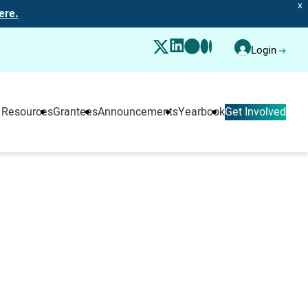
X
ere.
Login
 Resources
Grantees
Announcements
Yearbook
Get Involved