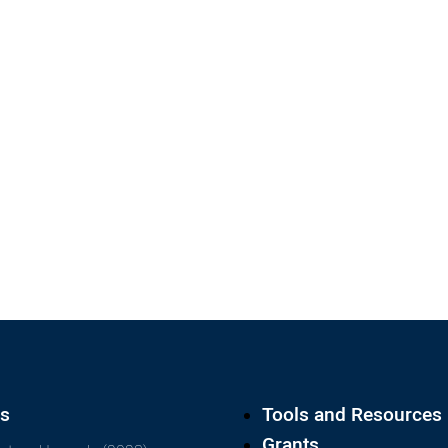
ts
Tools and Resources
Grants