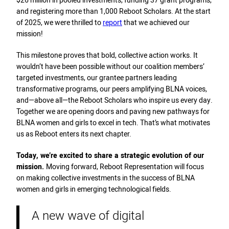
$26 million in pooled investments, funding 37 grant programs,
and registering more than 1,000 Reboot Scholars. At the start
of 2025, we were thrilled to
report
that we achieved our
mission!
This milestone proves that bold, collective action works. It
wouldn’t have been possible without our coalition members’
targeted investments, our grantee partners leading
transformative programs, our peers amplifying BLNA voices,
and—above all—the Reboot Scholars who inspire us every day.
Together we are opening doors and paving new pathways for
BLNA women and girls to excel in tech. That’s what motivates
us as Reboot enters its next chapter.
Today, we’re excited to share a strategic evolution of our
mission.
Moving forward, Reboot Representation will focus
on making collective investments in the success of BLNA
women and girls in emerging technological fields.
A new wave of digital