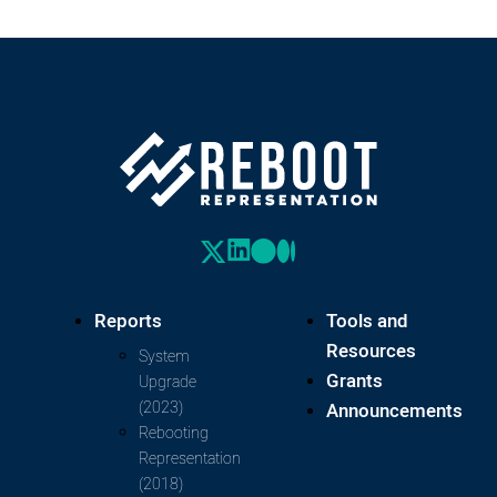
Reports
Tools and
Resources
System
Grants
Upgrade
(2023)
Announcements
Rebooting
Representation
(2018)