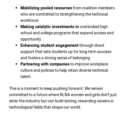
Mobilizing pooled resources
from coalition members
who are committed to strengthening the technical
workforce.
Making catalytic investments in
overlooked high
school and college programs that expand access and
opportunity.
Enhancing student engagement
through direct
support that sets students up for long-term success
and fosters a strong sense of belonging.
Partnering with companies
to improve workplace
culture and policies to help retain diverse technical
talent.
This is a moment to keep pushing forward. We remain
committed to a future where BLNA women and girls don’t just
enter the industry but can build lasting, rewarding careers in
technological fields that shape our world.