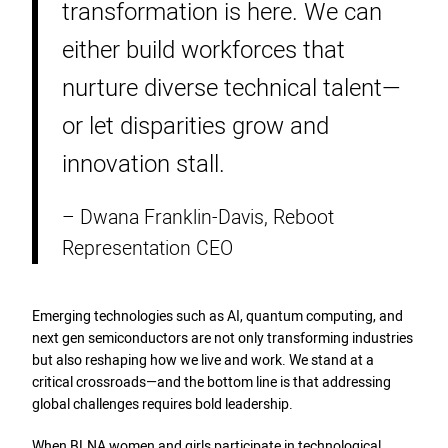
transformation is here. We can
either build workforces that
nurture diverse technical talent—
or let disparities grow and
innovation stall.
– Dwana Franklin-Davis, Reboot
Representation CEO
Emerging technologies such as AI, quantum computing, and
next gen semiconductors are not only transforming industries
but also reshaping how we live and work. We stand at a
critical crossroads—and the bottom line is that addressing
global challenges requires bold leadership.
When BLNA women and girls participate in technological