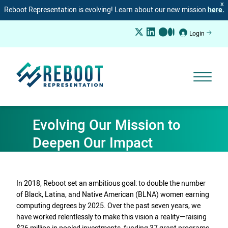
X
Reboot Representation is evolving! Learn about our new mission
here.
Login
Evolving Our Mission to
Deepen Our Impact
In 2018, Reboot set an ambitious goal: to double the number
of Black, Latina, and Native American (BLNA) women earning
computing degrees by 2025. Over the past seven years, we
have worked relentlessly to make this vision a reality—raising