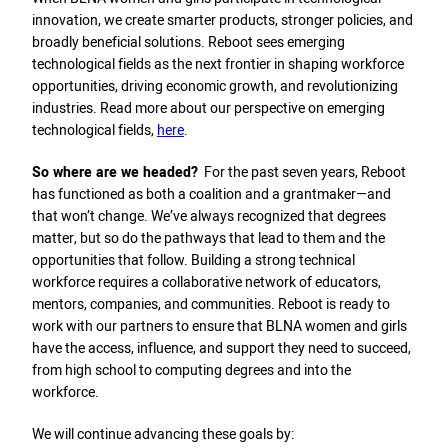
innovation, we create smarter products, stronger policies, and
broadly beneficial solutions. Reboot sees emerging
technological fields as the next frontier in shaping workforce
opportunities, driving economic growth, and revolutionizing
industries. Read more about our perspective on emerging
technological fields,
here
.
So where are we headed?
For the past seven years, Reboot
has functioned as both a coalition and a grantmaker—and
that won’t change. We’ve always recognized that degrees
matter, but so do the pathways that lead to them and the
opportunities that follow. Building a strong technical
workforce requires a collaborative network of educators,
mentors, companies, and communities. Reboot is ready to
work with our partners to ensure that BLNA women and girls
have the access, influence, and support they need to succeed,
from high school to computing degrees and into the
workforce.
We will continue advancing these goals by: