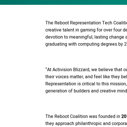
The Reboot Representation Tech Coalition
creative talent in gaming for over four 
devotion to meaningful, lasting change
graduating with computing degrees by 2
“At Activision Blizzard, we believe tha
their voices matter, and feel like they be
Representation is critical to this missio
generation of builders and creative mind
The Reboot Coalition was founded in
20
they approach philanthropic and corporat