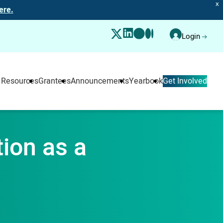
X
ere.
Login
 Resources
Grantees
Announcements
Yearbook
Get Involved
tion as a