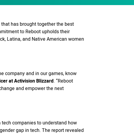
 that has brought together the best
ommitment to Reboot upholds their
ack, Latina, and Native American women
n the company and in our games, know
icer at Activision Blizzard
. “Reboot
ing change and empower the next
from tech companies to understand how
 gender gap in tech. The report revealed