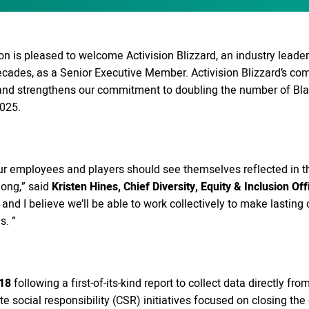
 is pleased to welcome Activision Blizzard, an industry leader
decades, as a Senior Executive Member. Activision Blizzard’s c
 and strengthens our commitment to doubling the number of Bl
025.
t our employees and players should see themselves reflected i
long,” said
Kristen Hines, Chief Diversity, Equity & Inclusion Off
n, and I believe we’ll be able to work collectively to make last
s. ”
18
following a first-of-its-kind report to collect data directly 
e social responsibility (CSR) initiatives focused on closing the