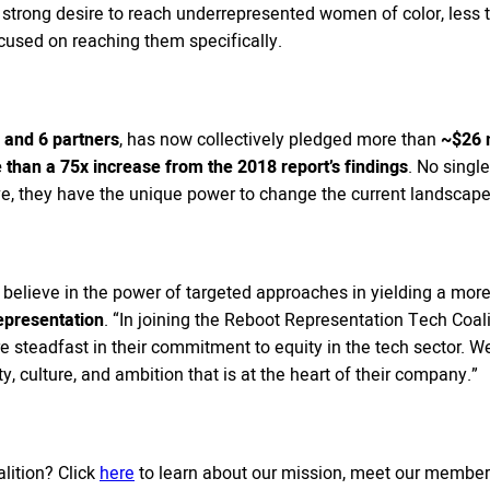
strong desire to reach underrepresented women of color, less t
cused on reaching them specifically.
and 6 partners
, has now collectively pledged more than
~$26 m
than a 75x increase from the 2018 report’s findings
. No singl
tive, they have the unique power to change the current landscape
elieve in the power of targeted approaches in yielding a more 
epresentation
. “In joining the Reboot Representation Tech Coal
are steadfast in their commitment to equity in the tech sector. W
ty, culture, and ambition that is at the heart of their company.”
lition? Click
here
to learn about our mission, meet our members