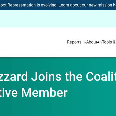
oot Representation is evolving! Learn about our new mission
h
Reports
About
Tools &
izzard Joins the Coali
tive Member