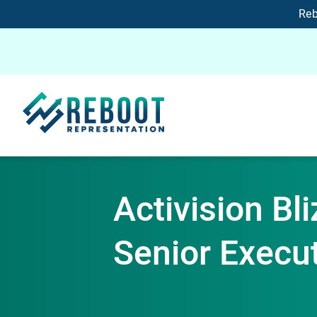
Reb
Activision Bl
Senior Execu