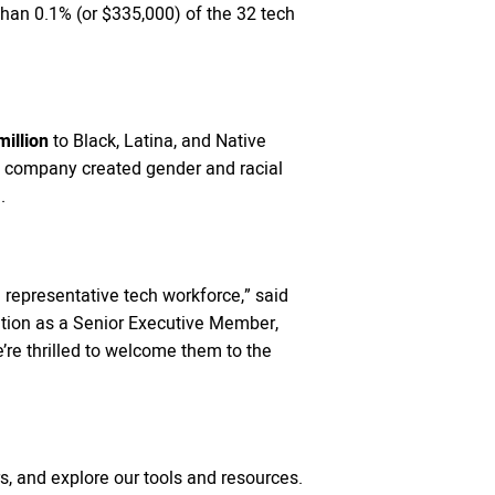
han 0.1% (or $335,000) of the 32 tech
illion
to Black, Latina, and Native
e company created gender and racial
.
representative tech workforce,” said
ition as a Senior Executive Member,
e’re thrilled to welcome them to the
, and explore our tools and resources.