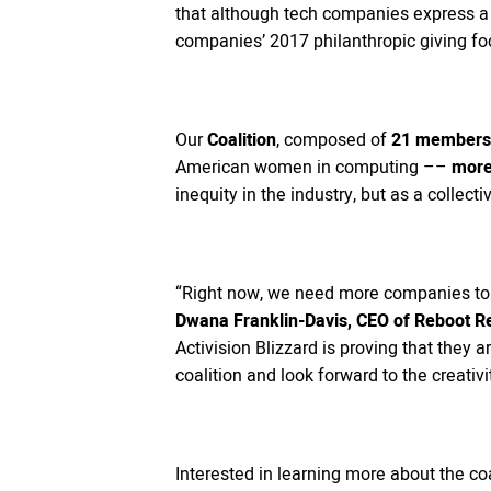
that although tech companies express a 
companies’ 2017 philanthropic giving fo
Our
Coalition
, composed of
21 members 
American women in computing ––
more 
inequity in the industry, but as a collec
“Right now, we need more companies to b
Dwana Franklin-Davis, CEO of Reboot R
Activision Blizzard is proving that they 
coalition and look forward to the creativi
Interested in learning more about the coa